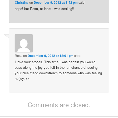
Christina
on
December 9, 2012 at 3:42 pm
said:
nope! but Rosa, at least i was smiling!!
Rosa
on
December 9, 2012 at 12:01 pm
said:
I love your stories. This time I was certain you would
pass along the joy you felt in the fun chance of seeing
your nice friend downstream to someone who was feeling
no joy. xx
Comments are closed.