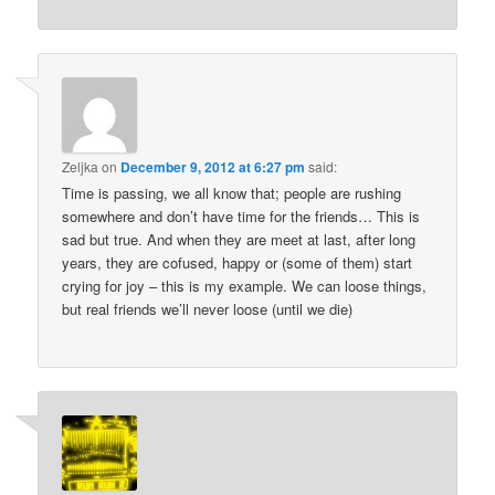
Zeljka
on
December 9, 2012 at 6:27 pm
said:
Time is passing, we all know that; people are rushing
somewhere and don’t have time for the friends… This is
sad but true. And when they are meet at last, after long
years, they are cofused, happy or (some of them) start
crying for joy – this is my example. We can loose things,
but real friends we’ll never loose (until we die)