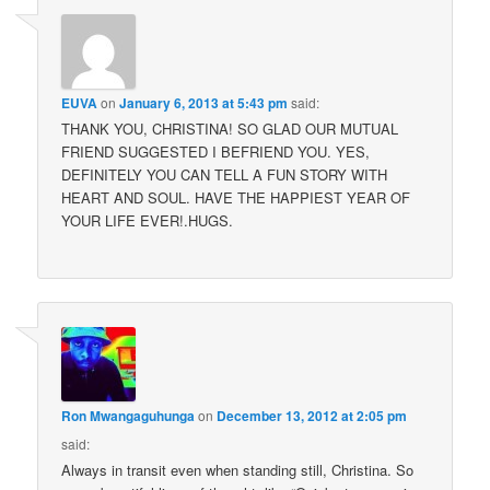
EUVA
on
January 6, 2013 at 5:43 pm
said:
THANK YOU, CHRISTINA! SO GLAD OUR MUTUAL
FRIEND SUGGESTED I BEFRIEND YOU. YES,
DEFINITELY YOU CAN TELL A FUN STORY WITH
HEART AND SOUL. HAVE THE HAPPIEST YEAR OF
YOUR LIFE EVER!.HUGS.
Ron Mwangaguhunga
on
December 13, 2012 at 2:05 pm
said:
Always in transit even when standing still, Christina. So