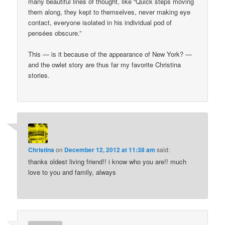
many beautiful lines of thought, like “Quick steps moving
them along, they kept to themselves, never making eye
contact, everyone isolated in his individual pod of
pensées obscure.”
This — is it because of the appearance of New York? —
and the owlet story are thus far my favorite Christina
stories.
Christina
on
December 12, 2012 at 11:38 am
said:
thanks oldest living friend!! i know who you are!! much
love to you and family, always