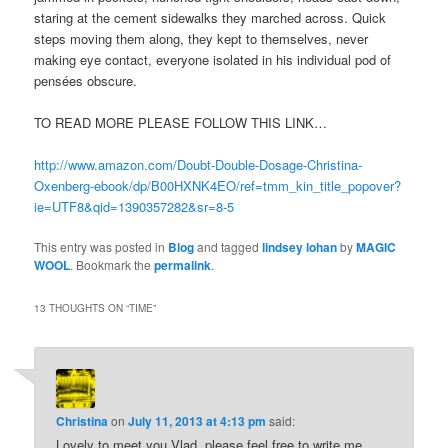
staring at the cement sidewalks they marched across. Quick
steps moving them along, they kept to themselves, never
making eye contact, everyone isolated in his individual pod of
pensées obscure.
TO READ MORE PLEASE FOLLOW THIS LINK…
http://www.amazon.com/Doubt-Double-Dosage-Christina-
Oxenberg-ebook/dp/B00HXNK4EO/ref=tmm_kin_title_popover?
ie=UTF8&qid=1390357282&sr=8-5
This entry was posted in
Blog
and tagged
lindsey lohan
by
MAGIC
WOOL
. Bookmark the
permalink
.
13 THOUGHTS ON “
TIME
”
Christina
on
July 11, 2013 at 4:13 pm
said:
Lovely to meet you Vlad, please feel free to write me