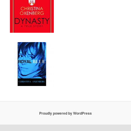
Proudly powered by WordPress