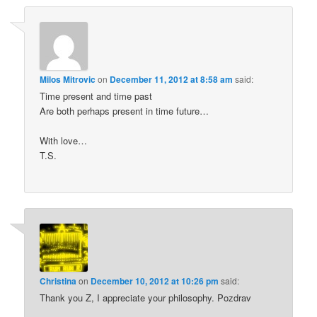
Milos Mitrovic
on
December 11, 2012 at 8:58 am
said:
Time present and time past
Are both perhaps present in time future…
With love…
T.S.
Christina
on
December 10, 2012 at 10:26 pm
said:
Thank you Z, I appreciate your philosophy. Pozdrav