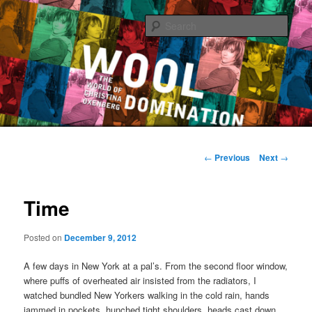
Sear
The World of Christina Oxenberg
Main
Skip
menu
Post
←
Previous
Next
→
navigation
to
Time
primary
content
Posted on
December 9, 2012
A few days in New York at a pal’s. From the second floor window,
where puffs of overheated air insisted from the radiators, I
watched bundled New Yorkers walking in the cold rain, hands
jammed in pockets, hunched tight shoulders, heads cast down,