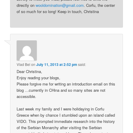
directly on
wooldomination@gmail.com
. Corfu, the center
of so much for so long! Keep in touch, Christina
Vlad Bel
on
July 11, 2013 at 2:52 pm
said:
Dear Christina,
Enjoy reading your blogs,
Please forgive me for writing an introduction email on this
blog …currently in CHina and so many sites are not
accessible.
Last week my family and I were holidaying in Corfu
Greece when by chance I stumbled upon an island called
VIDO. This prompted immediate research into the history
of the Serbian Monarchy after visiting the Serbian