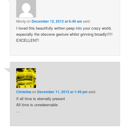
Monty
on
December 12, 2012 at 6:46 am
said:
I loved this beautifully written peep into your crazy world,
especially the obscene gesture whilst grinning broadly!!!!!
EXCELLENT!
Christina
on
December 11, 2012 at 1:49 pm
said:
If all time is eternally present
All time is unredeemable
…