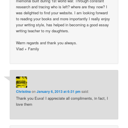
memorial built during 1st world war. Through constant
research and tracing who is left? where are they now? I
was delighted to find your website. I am looking forward
to reading your books and more importantly I really enjoy
your writing style, has helped in becoming a good essay
writing teacher to my daughters.
Warm regards and thank you always.
Vlad + Family
Christina
on
January 6, 2013 at 6:31 pm
said:
Thank you Euva! I appreciate all compliments, in fact, I
love them