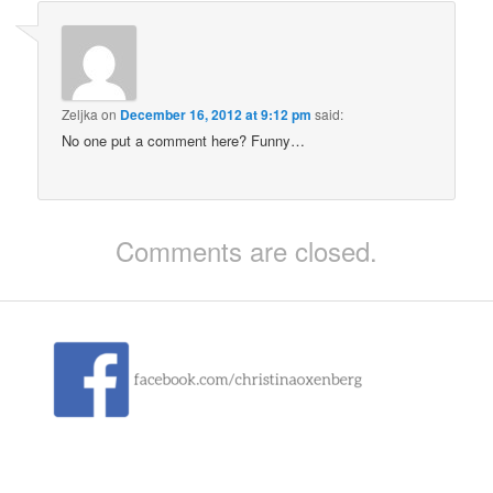
Zeljka
on
December 16, 2012 at 9:12 pm
said:
No one put a comment here? Funny…
Comments are closed.