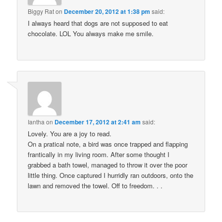
Biggy Rat
on
December 20, 2012 at 1:38 pm
said:
I always heard that dogs are not supposed to eat
chocolate. LOL You always make me smile.
Iantha
on
December 17, 2012 at 2:41 am
said:
Lovely. You are a joy to read.
On a pratical note, a bird was once trapped and flapping
frantically in my living room. After some thought I
grabbed a bath towel, managed to throw it over the poor
little thing. Once captured I hurridly ran outdoors, onto the
lawn and removed the towel. Off to freedom. . .