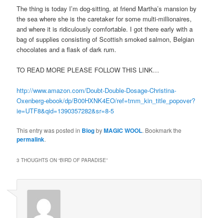
The thing is today I’m dog-sitting, at friend Martha’s mansion by
the sea where she is the caretaker for some multi-millionaires,
and where it is ridiculously comfortable. I got there early with a
bag of supplies consisting of Scottish smoked salmon, Belgian
chocolates and a flask of dark rum.
TO READ MORE PLEASE FOLLOW THIS LINK…
http://www.amazon.com/Doubt-Double-Dosage-Christina-
Oxenberg-ebook/dp/B00HXNK4EO/ref=tmm_kin_title_popover?
ie=UTF8&qid=1390357282&sr=8-5
This entry was posted in
Blog
by
MAGIC WOOL
. Bookmark the
permalink
.
3 THOUGHTS ON “
BIRD OF PARADISE
”