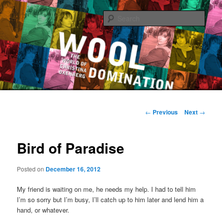
Sear
The World of Christina Oxenberg
Main
Skip
menu
Post
←
Previous
Next
→
navigation
to
Bird of Paradise
primary
content
Posted on
December 16, 2012
My friend is waiting on me, he needs my help. I had to tell him
I’m so sorry but I’m busy, I’ll catch up to him later and lend him a
hand, or whatever.