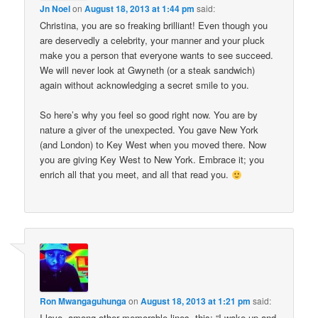
Jn Noel
on
August 18, 2013 at 1:44 pm
said:
Christina, you are so freaking brilliant! Even though you
are deservedly a celebrity, your manner and your pluck
make you a person that everyone wants to see succeed.
We will never look at Gwyneth (or a steak sandwich)
again without acknowledging a secret smile to you.
So here’s why you feel so good right now. You are by
nature a giver of the unexpected. You gave New York
(and London) to Key West when you moved there. Now
you are giving Key West to New York. Embrace it; you
enrich all that you meet, and all that read you.
Ron Mwangaguhunga
on
August 18, 2013 at 1:21 pm
said:
I love, among other memorable lines, this: “I wake up and