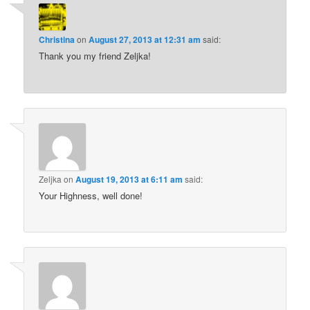
Christina
on
August 27, 2013 at 12:31 am
said:
Thank you my friend Zeljka!
Zeljka
on
August 19, 2013 at 6:11 am
said:
Your Highness, well done!