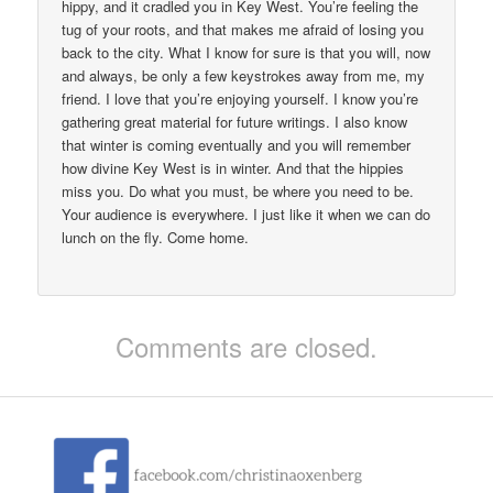
hippy, and it cradled you in Key West. You’re feeling the
tug of your roots, and that makes me afraid of losing you
back to the city. What I know for sure is that you will, now
and always, be only a few keystrokes away from me, my
friend. I love that you’re enjoying yourself. I know you’re
gathering great material for future writings. I also know
that winter is coming eventually and you will remember
how divine Key West is in winter. And that the hippies
miss you. Do what you must, be where you need to be.
Your audience is everywhere. I just like it when we can do
lunch on the fly. Come home.
Comments are closed.