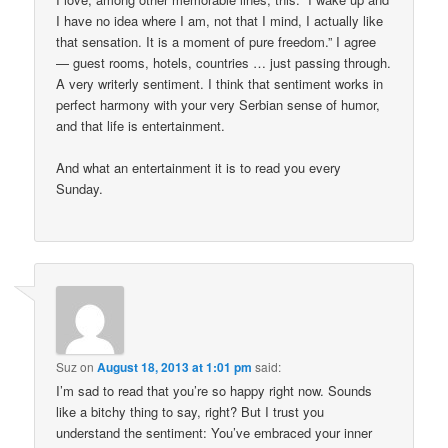
I have no idea where I am, not that I mind, I actually like
that sensation. It is a moment of pure freedom.” I agree
— guest rooms, hotels, countries … just passing through.
A very writerly sentiment. I think that sentiment works in
perfect harmony with your very Serbian sense of humor,
and that life is entertainment.
And what an entertainment it is to read you every
Sunday.
Suz
on
August 18, 2013 at 1:01 pm
said:
I’m sad to read that you’re so happy right now. Sounds
like a bitchy thing to say, right? But I trust you
understand the sentiment: You’ve embraced your inner