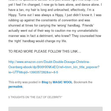
yet I feel I’m changed, I now go to bars alone, and dance alone. I
have a tan, my hair is long and unbrushed, effectively, I’m a
Hippy. Turns out I was always a Hippy, I just didn’t know it. I was
rubbing up against the constraints of convention and was
shunned at times for carrying the ‘wrong’ handbag. ‘Friends’
actually went out of their way to caution me my unmaterialistic
manner was in fact a detriment, who knew? They counseled how
the ‘right’ handbag would change my life.
TO READ MORE PLEASE FOLLOW THIS LINK…
http://www.amazon.com/Doubt-Double-Dosage-Christina-
Oxenberg-ebook/dp/B00HXNK4EO/ref=tmm_kin_title_popover?
ie=UTF8&qid=1390357282&sr=8-5
This entry was posted in
Blog
by
MAGIC WOOL
. Bookmark the
permalink
.
5 THOUGHTS ON “
THE CULT OF CELEBRITY
”