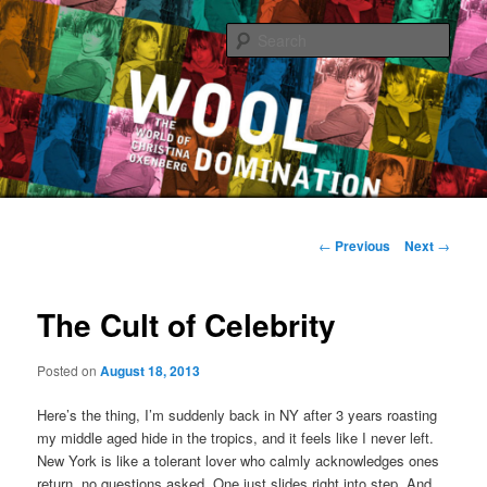
Sear
The World of Christina Oxenberg
Main
Skip
menu
Post
←
Previous
Next
→
navigation
to
The Cult of Celebrity
primary
content
Posted on
August 18, 2013
Here’s the thing, I’m suddenly back in NY after 3 years roasting
my middle aged hide in the tropics, and it feels like I never left.
New York is like a tolerant lover who calmly acknowledges ones
return, no questions asked. One just slides right into step. And