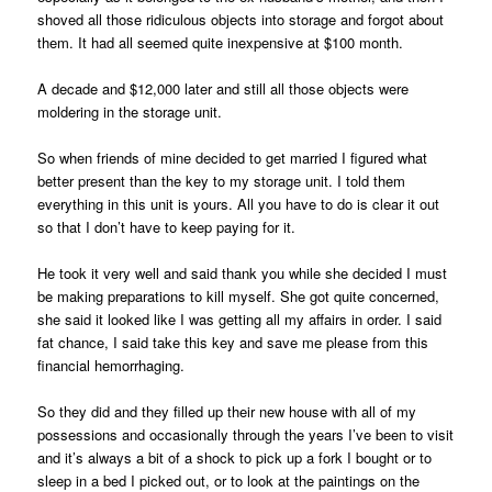
shoved all those ridiculous objects into storage and forgot about
them. It had all seemed quite inexpensive at $100 month.
A decade and $12,000 later and still all those objects were
moldering in the storage unit.
So when friends of mine decided to get married I figured what
better present than the key to my storage unit. I told them
everything in this unit is yours. All you have to do is clear it out
so that I don’t have to keep paying for it.
He took it very well and said thank you while she decided I must
be making preparations to kill myself. She got quite concerned,
she said it looked like I was getting all my affairs in order. I said
fat chance, I said take this key and save me please from this
financial hemorrhaging.
So they did and they filled up their new house with all of my
possessions and occasionally through the years I’ve been to visit
and it’s always a bit of a shock to pick up a fork I bought or to
sleep in a bed I picked out, or to look at the paintings on the