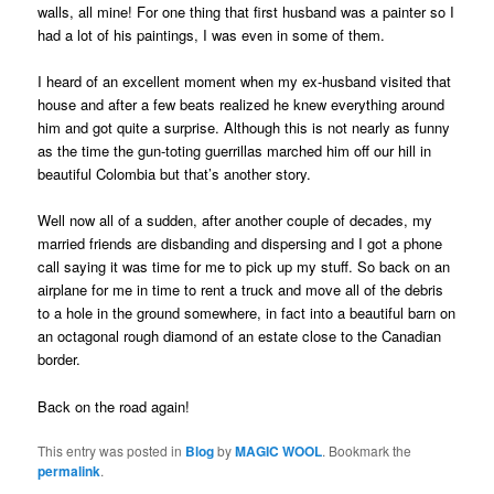
walls, all mine! For one thing that first husband was a painter so I
had a lot of his paintings, I was even in some of them.
I heard of an excellent moment when my ex-husband visited that
house and after a few beats realized he knew everything around
him and got quite a surprise. Although this is not nearly as funny
as the time the gun-toting guerrillas marched him off our hill in
beautiful Colombia but that’s another story.
Well now all of a sudden, after another couple of decades, my
married friends are disbanding and dispersing and I got a phone
call saying it was time for me to pick up my stuff. So back on an
airplane for me in time to rent a truck and move all of the debris
to a hole in the ground somewhere, in fact into a beautiful barn on
an octagonal rough diamond of an estate close to the Canadian
border.
Back on the road again!
This entry was posted in
Blog
by
MAGIC WOOL
. Bookmark the
permalink
.