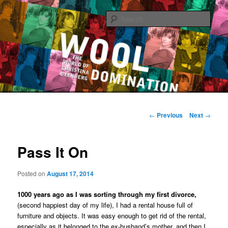
Sear
The World of Christina Oxenberg
Main
Skip
menu
Post
←
Previous
Next
→
navigation
to
Pass It On
primary
content
Posted on
August 17, 2014
1000 years ago as I was sorting through my first divorce,
(second happiest day of my life), I had a rental house full of
furniture and objects. It was easy enough to get rid of the rental,
especially as it belonged to the ex-husband’s mother, and then I