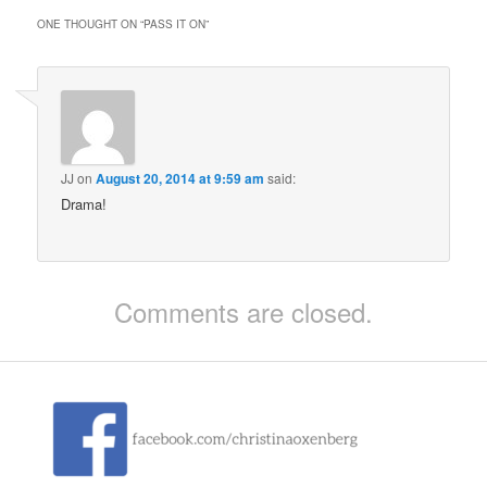
ONE THOUGHT ON “
PASS IT ON
”
JJ
on
August 20, 2014 at 9:59 am
said:
Drama!
Comments are closed.