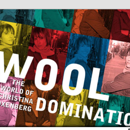
Christina Oxenberg