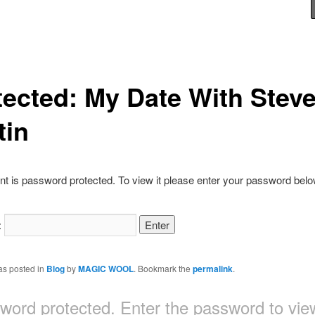
tected: My Date With Stev
tin
nt is password protected. To view it please enter your password belo
:
as posted in
Blog
by
MAGIC WOOL
. Bookmark the
permalink
.
sword protected. Enter the password to v