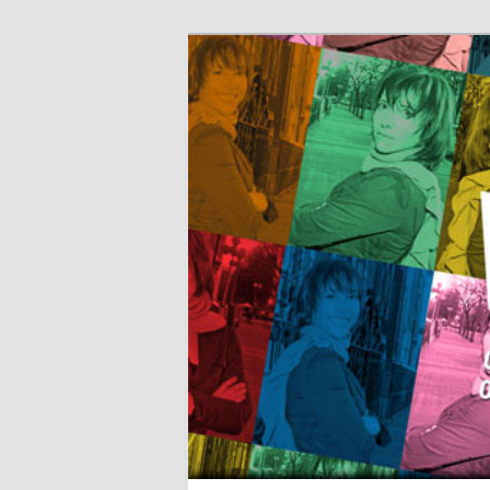
The World of 