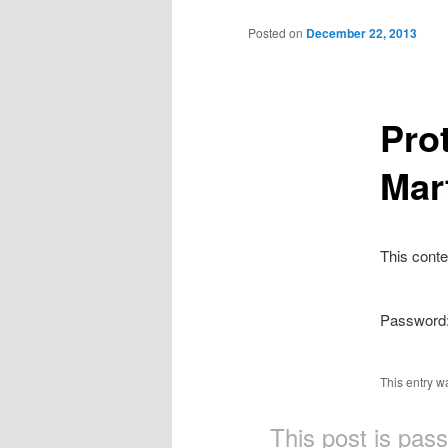
Main
Skip
menu
Posted on
December 22, 2013
to
primary
Pro
content
Mar
This conte
Password
This entry w
This post is pas