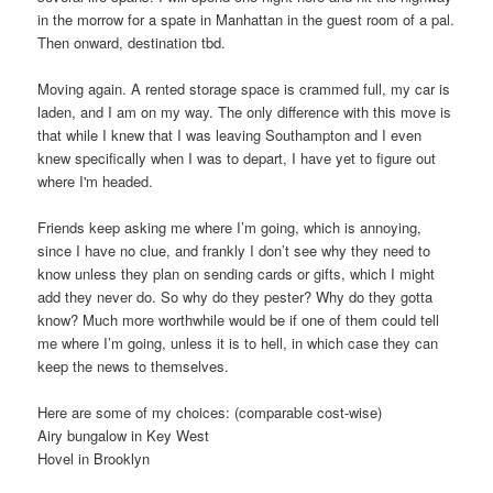
in the morrow for a spate in Manhattan in the guest room of a pal.
Then onward, destination tbd.
Moving again. A rented storage space is crammed full, my car is
laden, and I am on my way. The only difference with this move is
that while I knew that I was leaving Southampton and I even
knew specifically when I was to depart, I have yet to figure out
where I'm headed.
Friends keep asking me where I’m going, which is annoying,
since I have no clue, and frankly I don’t see why they need to
know unless they plan on sending cards or gifts, which I might
add they never do. So why do they pester? Why do they gotta
know? Much more worthwhile would be if one of them could tell
me where I’m going, unless it is to hell, in which case they can
keep the news to themselves.
Here are some of my choices: (comparable cost-wise)
Airy bungalow in Key West
Hovel in Brooklyn