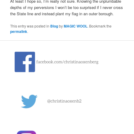
At least I hope so, I’m really not sure. Knowing the unplumbable
depths of my perversions I won’t be too surprised if I never cross
the State line and instead plant my flag in an outer borough.
This entry was posted in
Blog
by
MAGIC WOOL
. Bookmark the
permalink
.