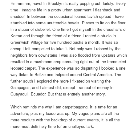
Hmmmmm, hovel in Brooklyn is really popping out, luridly. Every
time I imagine life in a grotty urban apartment I flashback and
shudder. In between the occasional loaned lavish spread I have
stumbled into some unutterable hovels. Places to lie on the floor
in a stupor of disbelief. One time I got myself in the crosshairs of
Karma and through the friend of a friend I rented a studio in
Greenwich Village for five hundred bucks a month. It was so
cheap I felt compelled to take it. Not only was I robbed by the
neighbors from downstairs I was also flooded from upstairs which
resulted in a mushroom crop sprouting right out of the trammeled
leopard carpet. The experience was so dispiriting I booked a one
way ticket to Belize and traipsed around Central America. The
further south I explored the more I fixated on visiting the
Galapagos, and I almost did, except I ran out of money in
Guayaquil, Ecuador. But that is entirely another story.
Which reminds me why I am carpetbagging. It is time for an
adventure, plus my lease was up. My vague plans are all the
more resolute with the backdrop of current events, it is all the
more most definitely time for an unalloyed lark.