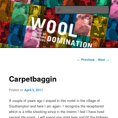
Sear
The World of Christina Oxenberg
Main
Skip
menu
Post
←
Previous
Next
→
navigation
to
Carpetbaggin
primary
content
Posted on
April 3, 2011
A couple of years ago I stayed in this motel in the village of
Southampton and here I am again. I recognize the receptionist
which is a trifle shocking since in the interim I feel I have lived
several life spans. I will spend one night here and hit the highway